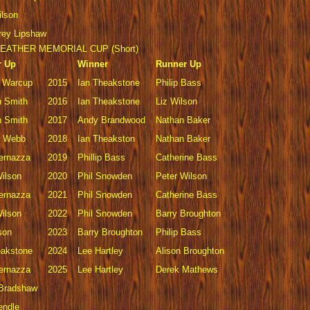
ilson
rey Lipshaw
EATHER MEMORIAL CUP (Short)
r Up
Winner
Runner Up
 Warcup
2015
Ian Theakstone
Philip Bass
 Smith
2016
Ian Theakstone
Liz Wilson
 Smith
2017
Andy Brandwood
Nathan Baker
w Webb
2018
Ian Theakston
Nathan Baker
Vernazza
2019
Phillip Bass
Catherine Bass
Wilson
2020
Phil Snowden
Peter Wilson
Vernazza
2021
Phil Snowden
Catherine Bass
Wilson
2022
Phil Snowden
Barry Broughton
son
2023
Barry Broughton
Philip Bass
eakstone
2024
Lee Hartley
Alison Broughton
Vernazza
2025
Lee Hartley
Derek Mathews
 Bradshaw
endle