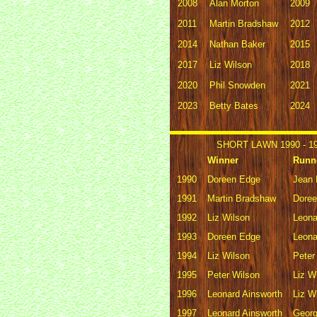
2008
Alan Morton
2009
2011
Martin Bradshaw
2012
2014
Nathan Baker
2015
2017
Liz Wilson
2018
2020
Phil Snowden
2021
2023
Betty Bates
2024
SHORT LAWN 1990 - 1
Winner
Runn
1990
Doreen Edge
Jean 
1991
Martin Bradshaw
Dore
1992
Liz Wilson
Leona
1993
Doreen Edge
Leona
1994
Liz Wilson
Peter
1995
Peter Wilson
Liz W
1996
Leonard Ainsworth
Liz W
1997
Leonard Ainsworth
Geor