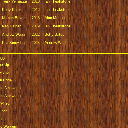
Terry Vernazza
2010
Ian Theakstone
Betty Bates
2013
Ian Theakstone
Nathan Baker
2016
Alan Morton
Ken Harper
2019
Ian Theakstone
Andrew Webb
2022
Betty Bates
Phil Snowden
2025
Andrew Webb
999
er Up
Fisher
en Edge
rd Ainsworth
rd Ainsworth
 Wilson
ilson
ilson
ge Warcup