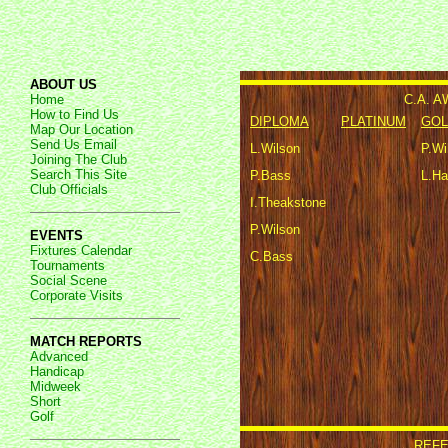
ABOUT US
C.A. 
Home
How to Find Us
DIPLOMA
PLATINUM
GOL
Map Our Location
Send Us Email
L.Wilson
P.Wi
Joining The Club
Search This Site
P.Bass
L.Ha
Club Officials
I.Theakstone
P.Wilson
EVENTS
Fixtures Calendar
C.Bass
Tournaments
Social Scene
Corporate Visits
MATCH REPORTS
Advanced
Handicap
Midweek
Short
Golf
REFE