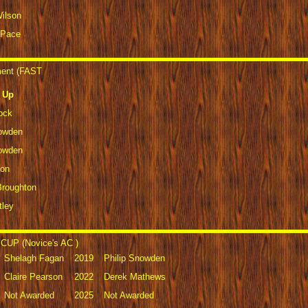
Wilson
 Pace
ment (FAST
 Up
ock
nowden
nowden
son
Broughton
tley
CUP (Novice's AC )
Shelagh Fagan
2019
Philip Snowden
Claire Pearson
2022
Derek Mathews
Not Awarded
2025
Not Awarded