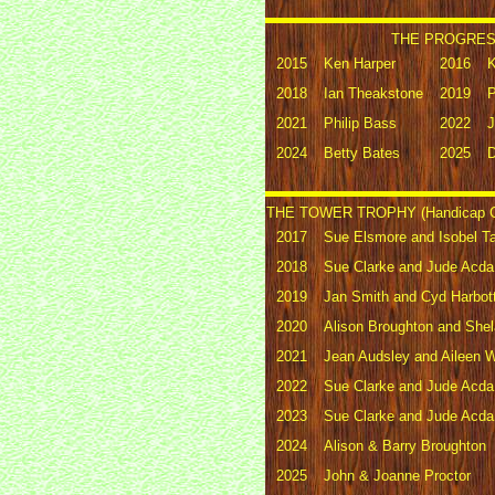
THE PROGRESS
2015
Ken Harper
2016
K
2018
Ian Theakstone
2019
P
2021
Philip Bass
2022
J
2024
Betty Bates
2025
D
THE TOWER TROPHY (Handicap G
2017
Sue Elsmore and Isobel Ta
2018
Sue Clarke and Jude Acda
2019
Jan Smith and Cyd Harbott
2020
Alison Broughton and She
2021
Jean Audsley and Aileen W
2022
Sue Clarke and Jude Acda
2023
Sue Clarke and Jude Acda
2024
Alison & Barry Broughton
2025
John & Joanne Proctor