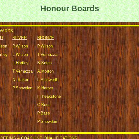
Honour Boards
AWARDS
D
SILVER
BRONZE
lson
P.Wilson
P.Wilson
rtley
L.Wilson
T.Vernazza
L.Hartley
B.Bates
T.Vernazza
A.Morton
N. Baker
L.Ainsworth
P.Snowden
K.Harper
I.Theakstone
C.Bass
P.Bass
P.Snowden
REEING & COACHING QUALIFICATIONS