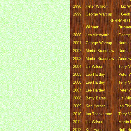
1998
Peter Wilson
Liz W
1999
George Warcup
Geoff
BERNARD L
Winner
Runne
2000
Leo Ainsworth
George
2001
George Warcup
Norman
2002
Martin Bradshaw
Norman
2003
Martin Bradshaw
Andre
2004
Liz Wilson
Terry 
2005
Lee Hartley
Peter 
2006
Lee Hartley
Terry 
2007
Lee Hartley
Peter 
2008
Betty Bates
Liz Wil
2009
Ken Harper
Ian Th
2010
Ian Theakstone
Terry 
2011
Liz Wilson
Martin
2012
Ken Harper
Ruth R