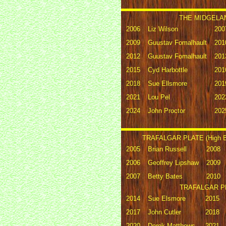
THE MIDGELAN
2006
Liz Wilson
200
2009
Guustav Fomalhault
201
2012
Guustav Fomalhault
201
2015
Cyd Harbottle
201
2018
Sue Ellsmore
201
2021
Lou Pel
202
2024
John Proctor
202
TRAFALGAR PLATE (High Bi
2005
Brian Russell
2008
2006
Geoffrey Lipshaw
2009
2007
Betty Bates
2010
TRAFALGAR PLA
2014
Sue Elsmore
2015
2017
John Cutler
2018
2020
Derek Matthews
2021