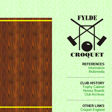
REFERENCES
Information
Multimedia
CLUB HISTORY
Trophy Cabinet
Honour Boards
Club Archives
OTHER LINKS
Croquet England