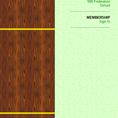
NW Federation
Oxford
MEMBERSHIP
Sign In