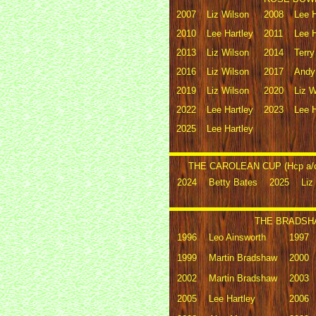
2007
Liz Wilson
2008
Lee H
2010
Lee Hartley
2011
Lee H
2013
Liz Wilson
2014
Terr
2016
Liz Wilson
2017
Andy
2019
Liz Wilson
2020
Liz W
2022
Lee Hartley
2023
Lee H
2025
Lee Hartley
THE CAROLEAN CUP (Hcp a/c 
2024
Betty Bates
2025
Liz
THE BRADSHA
1996
Leo Ainsworth
1997
1999
Martin Bradshaw
2000
2002
Martin Bradshaw
2003
2005
Lee Hartley
2006