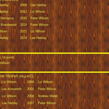
artley
2009
Lee Hartley
artley
2012
Liz Wilson
y Vernazza
2015
Peter Wilson
 Brandwood
2018
Peter Wilson
ilson
2021
Liz Wilson
artley
2024
Lee Hartley
14 point)
 Wilson
W TROPHY (Hcp A/C)
Liz Wilson
1998
Liz Wilson
Leo Ainsworth
2001
Peter Wilson
Liz Wilson
2004
Andrew Webb
Lee Hartley
2007
Peter Wilson