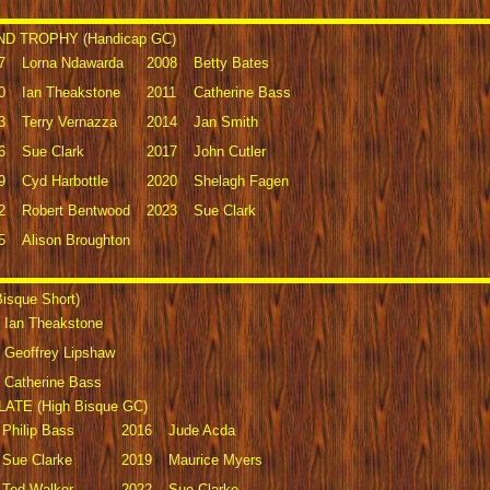
D TROPHY (Handicap GC)
7
Lorna Ndawarda
2008
Betty Bates
0
Ian Theakstone
2011
Catherine Bass
3
Terry Vernazza
2014
Jan Smith
6
Sue Clark
2017
John Cutler
9
Cyd Harbottle
2020
Shelagh Fagen
2
Robert Bentwood
2023
Sue Clark
5
Alison Broughton
sque Short)
Ian Theakstone
Geoffrey Lipshaw
Catherine Bass
TE (High Bisque GC)
Philip Bass
2016
Jude Acda
Sue Clarke
2019
Maurice Myers
Ted Walker
2022
Sue Clarke