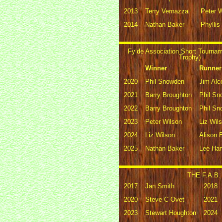
2013
Terry Vernazza
Peter 
2014
Nathan Baker
Phyllis
Fylde Association Short Tourna
Trophy)
Winner
Runner
2020
Phil Snowden
Jim Alc
2021
Barry Broughton
Phil S
2022
Barry Broughton
Phil S
2023
Peter Wilson
Liz Wil
2024
Liz Wilson
Alison 
2025
Nathan Baker
Lee Har
THE F.A.B. 
2017
Jan Smith
2018
2020
Steve C Ovet
2021
2023
Stewart Houghton
2024