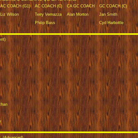
AC COACH (G1)
AC COACH (C)
CA GC COACH
GC COACH (C)
Liz Wilson
Terry Vernazza
Alan Morton
Jan Smith
Philip Bass
Cyd Harbottle
nt)
chan
y
 (Advanced)