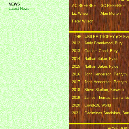
NEWS
AC REFEREE
GC REFEREE
Latest News
Liz Wilson
Alan Morton
Peter Wilson
THE JUBILEE TROPHY (CA Eve
2012
Andy Brandwood, Bury
2013
Graham Good, Bury
2014
Nathan Baker, Fylde
2015
Nathan Baker, Fylde
2016
John Henderson, Penryth
2017
John Henderson, Penryth
2018
Steve Skelton, Keswick
2019
James Thomas, Llanfairfe
2020
Covid-19, World
2021
Gediminas Smolskas, Bur
ROSE BOWL