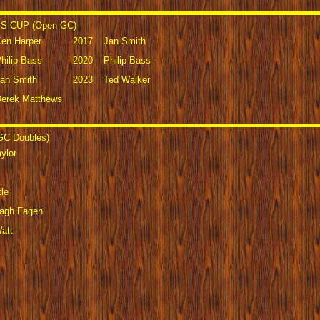
 CUP (Open GC)
en Harper
2017
Jan Smith
hilip Bass
2020
Philip Bass
an Smith
2023
Ted Walker
erek Matthews
C Doubles)
ylor
le
lagh Fagen
att