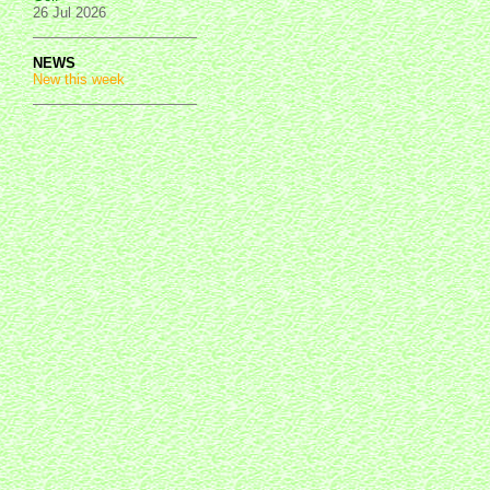
26 Jul 2026
NEWS
New this week