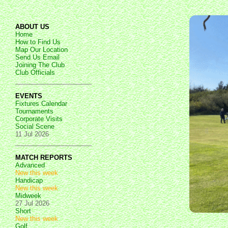
ABOUT US
Home
How to Find Us
Map Our Location
Send Us Email
Joining The Club
Club Officials
EVENTS
Fixtures Calendar
Tournaments
Corporate Visits
Social Scene
11 Jul 2026
MATCH REPORTS
Advanced
New this week
Handicap
New this week
Midweek
27 Jul 2026
Short
New this week
Golf