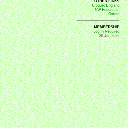
OTHER LINKS
Croquet England
NW Federation
Oxford
MEMBERSHIP
Log In Required
29 Jun 2026