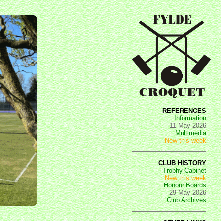
REFERENCES
Information
11 May 2026
Multimedia
New this week
CLUB HISTORY
Trophy Cabinet
New this week
Honour Boards
29 May 2026
Club Archives