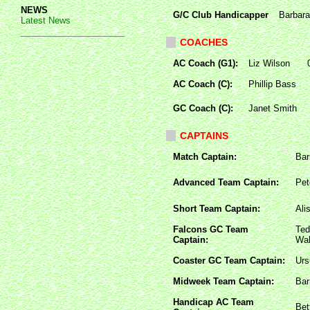
NEWS
G/C Club Handicapper
Barbara
Latest News
COACHES
AC Coach (G1):
Liz Wilson
AC Coach (C):
Phillip Bass
GC Coach (C):
Janet Smith
CAPTAINS
Match Captain:
Bar
Advanced Team Captain:
Pet
Short Team Captain:
Ali
Falcons GC Team
Ted
Captain:
Wal
Coaster GC Team Captain:
Urs
Midweek Team Captain:
Bar
Handicap AC Team
Bet