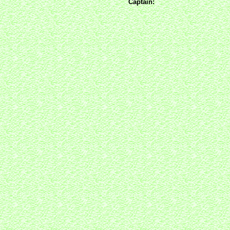
Captain: