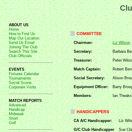
Clu
ABOUT US
Home
COMMITTEE
How to Find Us
Map Our Location
Send Us Email
Chairman:
Liz Wilson
Joining The Club
Search This Site
Secretary:
Barbara B
Club Officials
Treasurer:
Peter Wils
Match Captain:
Robert Ben
EVENTS
Fixtures Calendar
Social Secretary:
Alison Bro
Tournaments
Social Scene
Equipment Officer:
Barry Brou
Corporate Visits
Members:
Ian Theaks
MATCH REPORTS
Advanced
Handicap
HANDICAPPERS
Midweek
Short
CA A/C Handicapper:
Liz Wil
Golf
G/C Club Handicapper
Sue Cla